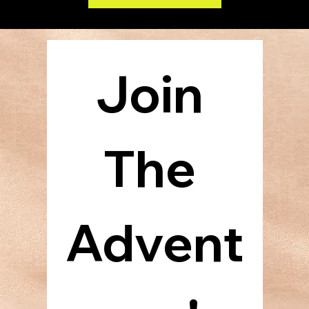
Experience the epic sage of the Argarian, Fallheim, and Beltran families as three generations of horoes fight to free, defend, and ultimately redeem the Broadlands. Lifemagic: The
Traitor's War is the first book in the Wars Trilogy by Karl and Kent Richter. Find it on Amazon July 1st.
Join 
The 
Advent