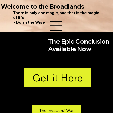
Welcome to the Broadlands
There is only one magic, and that is the magic
of life.
- Dolan the Wise
The Epic Conclusion
Available Now
Get it Here
Find books 1 and 2 on Amazon
The Invaders' War
The Traitor's War